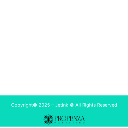
Copyright© 2025 – Jetink © All Rights Reserved