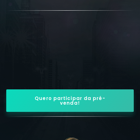
Quero participar da pré-
venda!